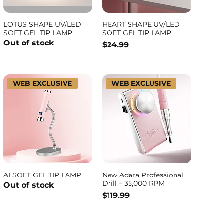
LOTUS SHAPE UV/LED
HEART SHAPE UV/LED
SOFT GEL TIP LAMP
SOFT GEL TIP LAMP
Out of stock
Price
$24.99
WEB EXCLUSIVE
WEB EXCLUSIVE
AI SOFT GEL TIP LAMP
New Adara Professional
Drill – 35,000 RPM
Out of stock
Price
$119.99