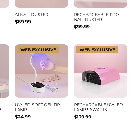
AI NAIL DUSTER
RECHARGEABLE PRO
NAIL DUSTER
Price
$89.99
Price
$99.99
WEB EXCLUSIVE
WEB EXCLUSIVE
UV/LED SOFT GEL TIP
RECHARGABLE UV/LED
P
LAMP
LAMP 96WATTS
Price
Price
$24.99
$139.99