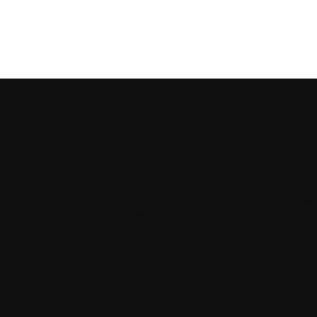
policy
contact
shop
terms & conditions
23 W. Aven
home
privacy policy
Cayey PR 
about
refund policy
shop
shipping policy
info@adar
blog
accessibility statement