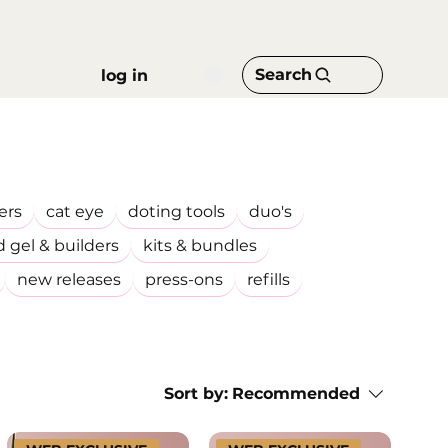
Search
log in
ers
cat eye
doting tools
duo's
d gel & builders
kits & bundles
new releases
press-ons
refills
Sort by:
Recommended