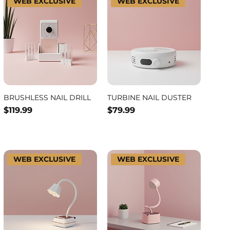
WEB EXCLUSIVE
WEB EXCLUSIVE
BRUSHLESS NAIL DRILL
TURBINE NAIL DUSTER
Price
Price
$119.99
$79.99
WEB EXCLUSIVE
WEB EXCLUSIVE