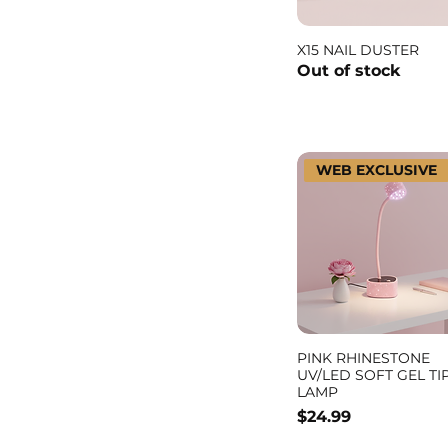
X15 NAIL DUSTER
Out of stock
WEB EXCLUSIVE
PINK RHINESTONE
UV/LED SOFT GEL TI
LAMP
Price
$24.99