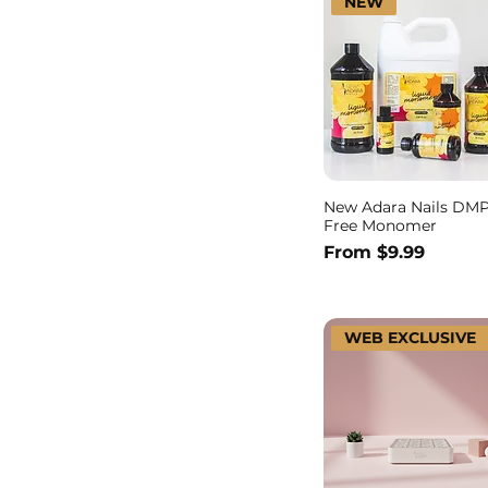
NEW
New Adara Nails DM
Free Monomer
Sale Price
From
$9.99
WEB EXCLUSIVE