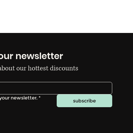
our newsletter
 about our hottest discounts
your newsletter.
*
subscribe