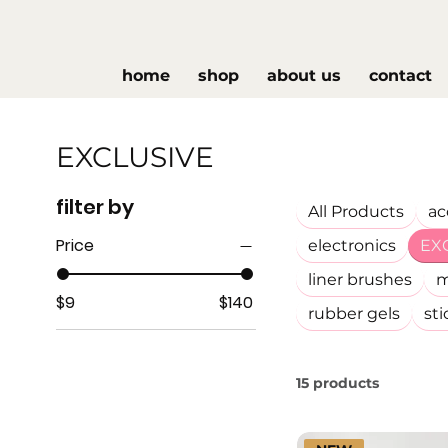
home
shop
about us
contact
EXCLUSIVE
filter by
All Products
ac
Price
electronics
EX
liner brushes
m
$9
$140
rubber gels
sti
15 products