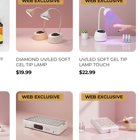
WEB EXCLUSIVE
WEB EXCLUSIVE
PT
DIAMOND UV/LED SOFT
UV/LED SOFT GEL TIP
GEL TIP LAMP
LAMP TOUCH
Price
Price
$19.99
$22.99
WEB EXCLUSIVE
WEB EXCLUSIVE