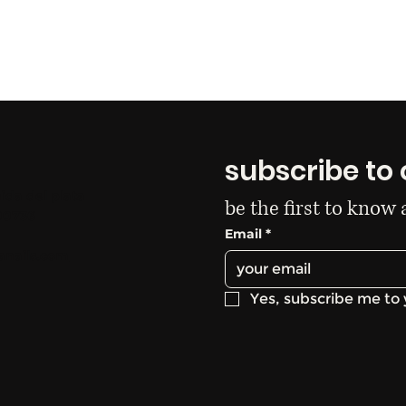
subscribe to 
ida del plata
be the first to know
00736
Email
*
anails.com
Yes, subscribe me to 