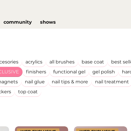
community
shows
cesories
acrylics
all brushes
base coat
best sell
CLUSIVE
finishers
functional gel
gel polish
har
agnets
nail glue
nail tips & more
nail treatment
ckers
top coat