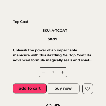
Top Coat
SKU
SKU:
A-TCOAT
A-
TCOAT
Price
$8.99
Unleash the power of an impeccable
manicure with this dazzling Gel Top Coat! Its
advanced formula magically seals and shields
your polish, delivering a deep, lasting
brilliance that bravely resists daily wear and
tear. Enjoy radiant nails with long-lasting
shine and superior protection against chips
and scratches, extending your manicure's
add to cart
buy now
fabulous life. Plus, it dries quickly under
LED/UV lamps for maximum strength and a
flawless finish.