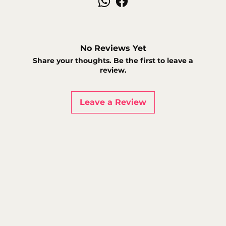
No Reviews Yet
Share your thoughts. Be the first to leave a
review.
Leave a Review