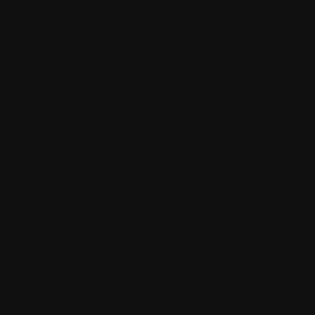
about
shop
blog
policy
terms & conditions
privacy policy
refund policy
shipping policy
accessibility statement
contact
23 W. Avenida del plata
Cayey PR 00736
info@adaranails.com