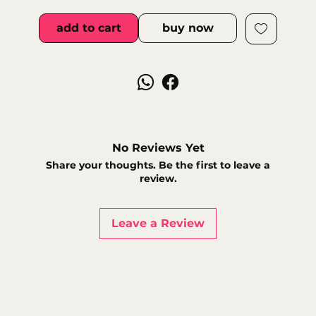
add to cart
buy now
No Reviews Yet
Share your thoughts. Be the first to leave a
review.
Leave a Review