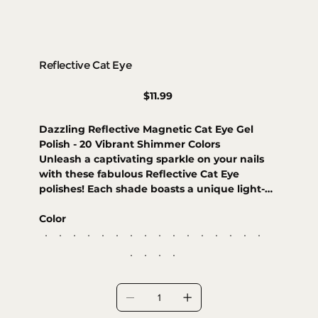
Reflective Cat Eye
Price
$11.99
Dazzling Reflective Magnetic Cat Eye Gel
Polish - 20 Vibrant Shimmer Colors
Unleash a captivating sparkle on your nails
with these fabulous Reflective Cat Eye
polishes! Each shade boasts a unique light-
shifting effect, creating a mesmerizing
magnetic look that's simply dazzling. Get
Color
ready to turn heads with an impactful finish
that gleams from every angle. Choose from
20 trendy colors to make your manicure
shine bright!