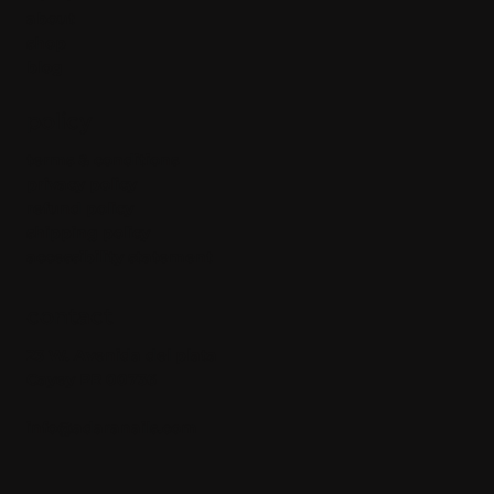
about
shop
blog
policy
terms & conditions
privacy policy
refund policy
shipping policy
accessibility statement
contact
23 W. Avenida del plata
Cayey PR 00736
info@adaranails.com