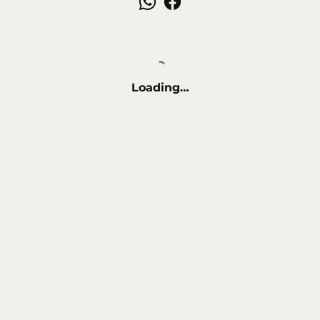
Loading…