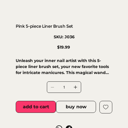
Pink 5-piece Liner Brush Set
SKU
SKU:
J036
J036
Price
$19.99
Unleash your inner nail artist with this 5-
piece liner brush set, your new favorite tools
for intricate manicures. This magical wand
lets you create super long, thin, and perfectly
defined lines for all your intricate nail art
adventures. Glide effortlessly through
freehand designs, elegant arabesques,
delicate florals, and even stunning marble
add to cart
buy now
effects. It's your secret weapon for flawless
nail masterpieces, compatible with enamel,
gel, and acrylic.