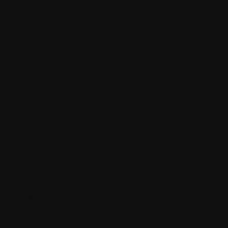
about
shop
blog
policy
terms & conditions
privacy policy
refund policy
shipping policy
accessibility statement
contact
23 W. Avenida del plata
Cayey PR 00736
info@adaranails.com