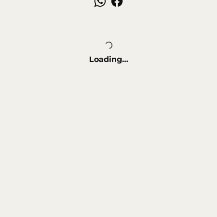
Loading…