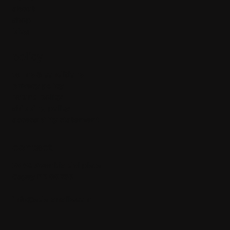
about
shop
blog
policy
terms & conditions
privacy policy
refund policy
shipping policy
accessibility statement
contact
23 W. Avenida del plata
Cayey PR 00736
info@adaranails.com