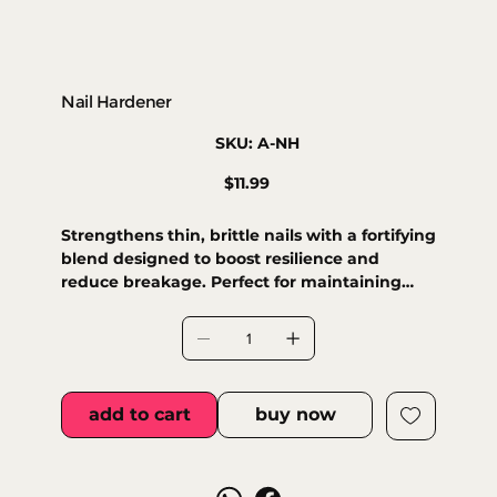
Nail Hardener
SKU
SKU:
A-NH
A-
NH
Price
$11.99
Strengthens thin, brittle nails with a fortifying
blend designed to boost resilience and
reduce breakage. Perfect for maintaining
healthy natural nails.
add to cart
buy now