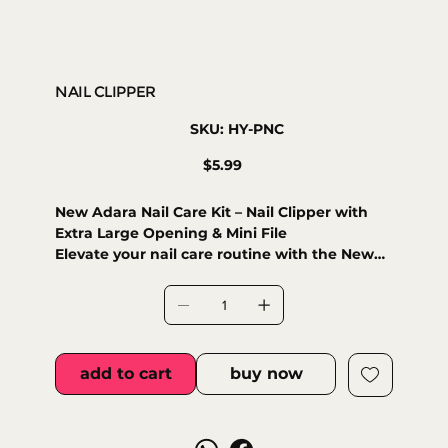
NAIL CLIPPER
SKU
SKU:
HY-PNC
HY-
PNC
Price
$5.99
New Adara Nail Care Kit – Nail Clipper with
Extra Large Opening & Mini File
Elevate your nail care routine with the New
Adara Nail Care Kit, designed for both
professional and personal use. This premium
set includes:
• Precision Nail Clipper – Crafted with
durable stainless steel and featuring an extra
add to cart
buy now
large opening, ideal for effortless trimming of
thick or natural nails.
• Compact Nail File – A small yet effective
file to smooth edges and refine your nails for