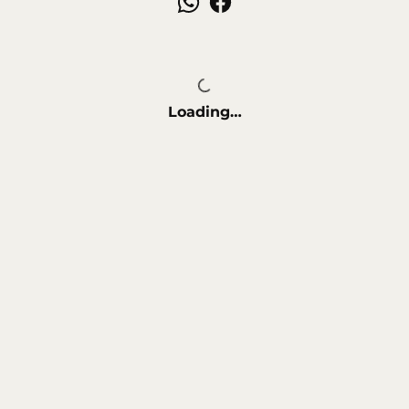
a polished finish.
Perfect for salons, spas, or at-home
grooming, the New Adara Kit combines
functionality, comfort, and sleek design to
deliver a flawless nail care experience every
time.
Loading…