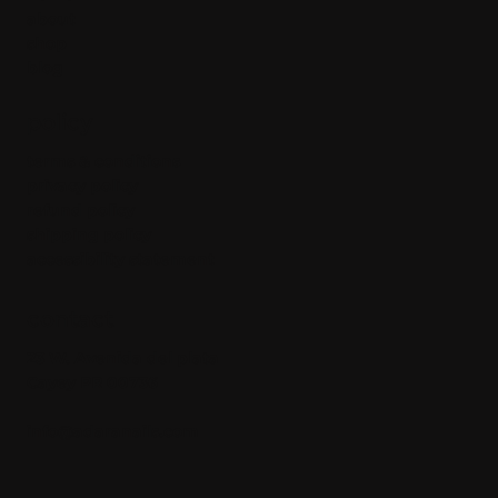
about
shop
blog
policy
terms & conditions
privacy policy
refund policy
shipping policy
accessibility statement
contact
23 W. Avenida del plata
Cayey PR 00736
info@adaranails.com