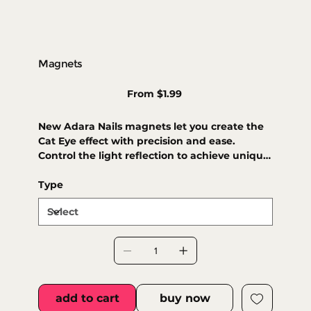
Magnets
Price
From
$1.99
New Adara Nails magnets let you create the
Cat Eye effect with precision and ease.
Control the light reflection to achieve unique,
dimensional designs. A magical touch for
your nails!
Type
add to cart
buy now