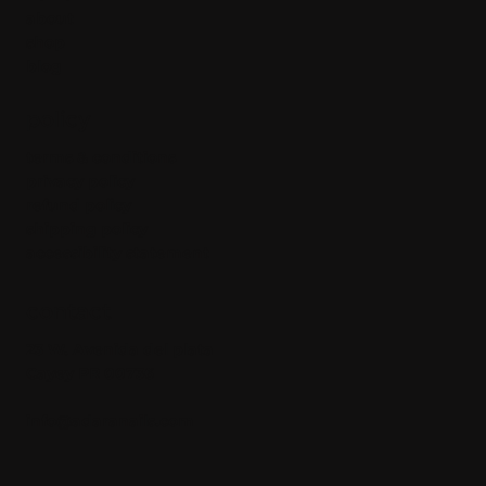
about
shop
blog
policy
terms & conditions
privacy policy
refund policy
shipping policy
accessibility statement
contact
23 W. Avenida del plata
Cayey PR 00736
info@adaranails.com