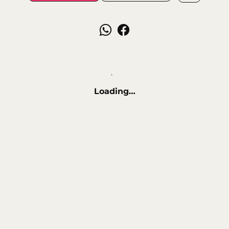
Loading…