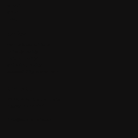
about
shop
blog
policy
terms & conditions
privacy policy
refund policy
shipping policy
accessibility statement
contact
23 W. Avenida del plata
Cayey PR 00736
info@adaranails.com