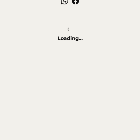
Loading…