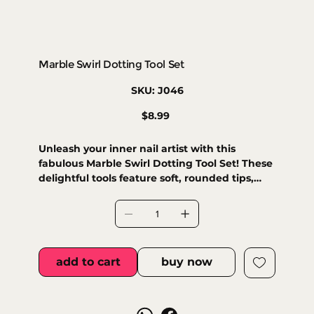
Marble Swirl Dotting Tool Set
SKU
SKU:
J046
J046
Price
$8.99
Unleash your inner nail artist with this
fabulous Marble Swirl Dotting Tool Set! These
delightful tools feature soft, rounded tips,
perfect for creating precise dots and intricate
designs with playful ease. Achieve stunning
gradients and delicate patterns, adding an
elegant, creative touch to every manicure.
Your nails will thank you for the extra sparkle!
add to cart
buy now