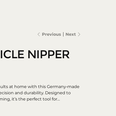
Search
log in
Previous
Next
ICLE NIPPER
esults at home with this Germany‑made
recision and durability. Designed to
ming, it’s the perfect tool for
roomed nails.
es – Easily trim excess cuticles and