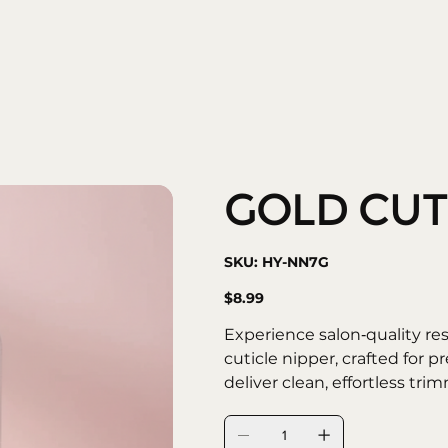
community
shows
GOLD CUT
SKU
SKU:
HY-NN7G
HY-
NN7G
Price
$8.99
Experience salon‑quality r
cuticle nipper, crafted for p
deliver clean, effortless trim
maintaining healthy, well‑g
• Sharp Stainless Steel Blad