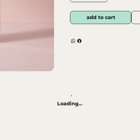
hangnails without pulling or
• Ergonomic Design – Com
control and accuracy during
add to cart
• Professional Quality – M
materials for long‑lasting p
• Hygienic & Easy to Clean 
repeated use.
Loading…