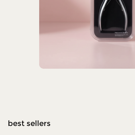
best sellers