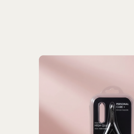
home
shop
about us
contact