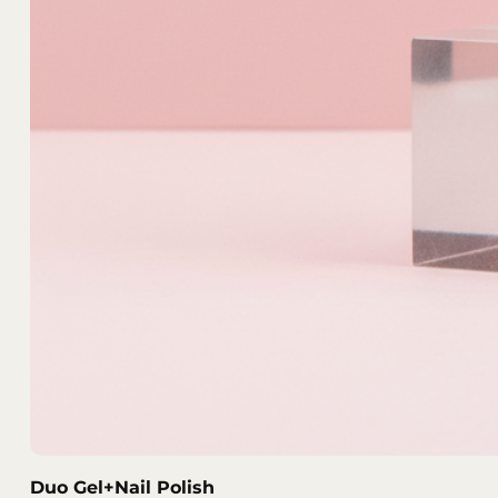
Duo Gel+Nail Polish