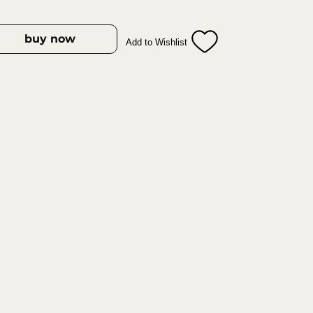
 tearing.
fortable grip ensures maximum
 use.
buy now
Add to Wishlist
ade in Germany with high‑grade
erformance.
– Resistant to rust and designed for