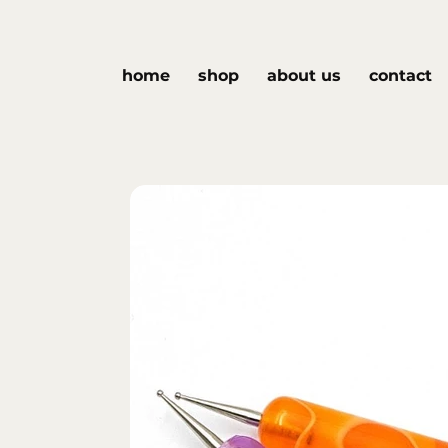
home
shop
about us
contact