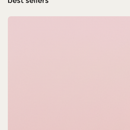
best sellers