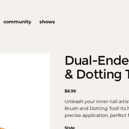
community
shows
Dual-Ende
& Dotting 
Price
$8.99
Unleash your inner nail arti
Brush and Dotting Tool! Its 
precise application, perfect 
intricate designs. The flexib
Style