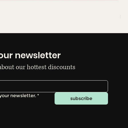
Du
Pri
$10
our newsletter
 about our hottest discounts
your newsletter.
*
subscribe