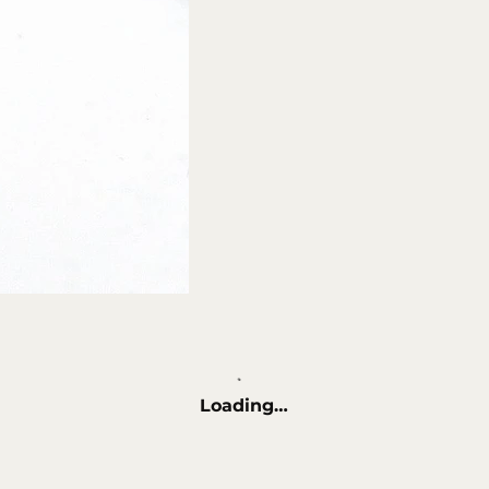
Loading…