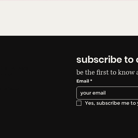
subscribe to 
ida del plata
be the first to know
00736
Email
*
anails.com
Yes, subscribe me to 