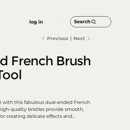
Search
log in
Previous
Next
d French Brush
Tool
st with this fabulous dual-ended French
high-quality bristles provide smooth,
for creating delicate effects and
le tip allows for dynamic fine strokes,