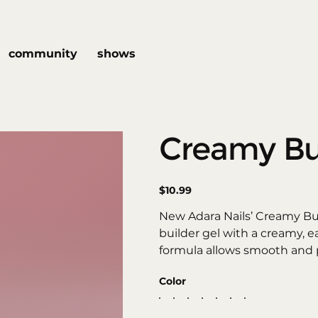
community
shows
Creamy Bu
Price
$10.99
New Adara Nails’ Creamy Bu
builder gel with a creamy, ea
formula allows smooth and p
structures, creating extensio
Color
flawless, long-lasting finish.