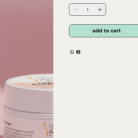
add to cart