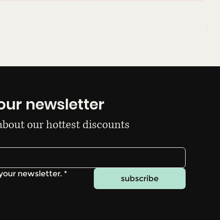
Du
Pri
$10
our newsletter
 about our hottest discounts
your newsletter.
*
subscribe