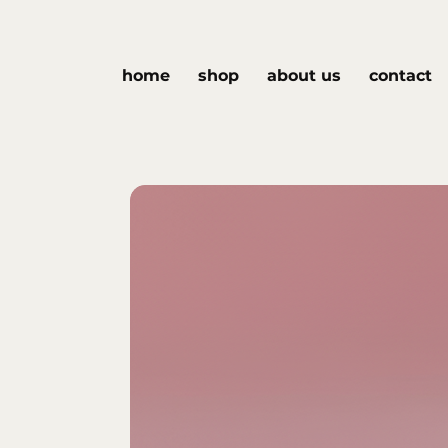
home
shop
about us
contact