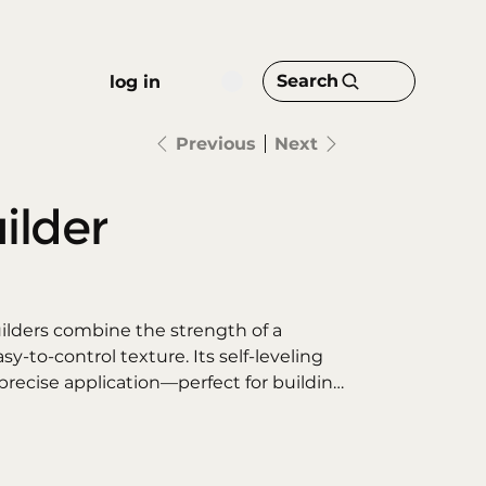
Search
log in
Previous
Next
ilder
ilders combine the strength of a
sy-to-control texture. Its self-leveling
recise application—perfect for building
ns, or reinforcing the natural nail with a