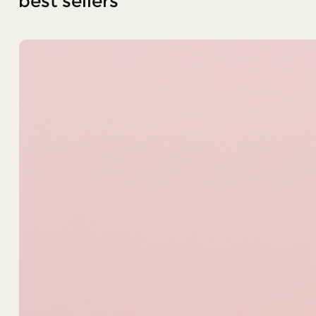
best sellers