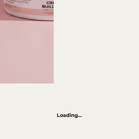
Loading…