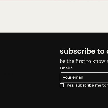
subscribe to 
ida del plata
be the first to know
00736
Email
*
anails.com
Yes, subscribe me to 