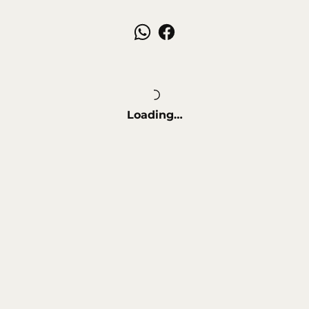
Loading…