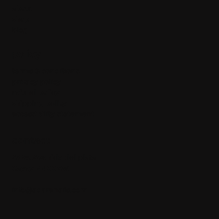
about
shop
blog
policy
terms & conditions
privacy policy
refund policy
shipping policy
accessibility statement
contact
23 W. Avenida del plata
Cayey PR 00736
info@adaranails.com