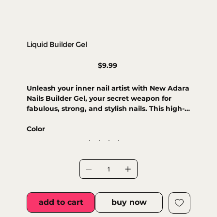
Liquid Builder Gel
Price
$9.99
Unleash your inner nail artist with New Adara
Nails Builder Gel, your secret weapon for
fabulous, strong, and stylish nails. This high-
quality formula effortlessly builds and
extends, providing a durable foundation
Color
that’s ready for anything. Its perfect
sculpting consistency ensures a smooth,
bubble-free finish for a natural look. Choose
from various shades to customize your
designs or simply give your natural nails an
extra boost of strength!
add to cart
buy now