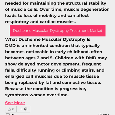
needed for maintaining the structural stability 
of muscle cells. Over time, muscle degeneration 
leads to loss of mobility and can affect 
respiratory and cardiac muscles.
Duchenne Muscular Dystrophy Treatment Market
What Duchenne Muscular Dystrophy Is
DMD is an 
inherited condition
 that typically 
becomes noticeable in early childhood, often 
between ages 2 and 5. Children with DMD may 
show delayed motor development, frequent 
falls, difficulty running or climbing stairs, and 
enlarged calf muscles due to muscle tissue 
being replaced by fat and connective tissue. 
Because the condition is progressive, 
symptoms worsen over time.
See More
0